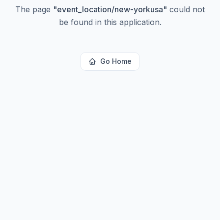
The page
"
event_location/new-yorkusa
"
could not
be found in this application.
Go Home