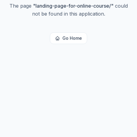
The page
"
landing-page-for-online-course/
"
could
not be found in this application.
Go Home