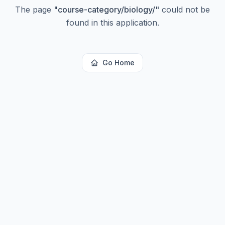
The page
"
course-category/biology/
"
could not be
found in this application.
Go Home