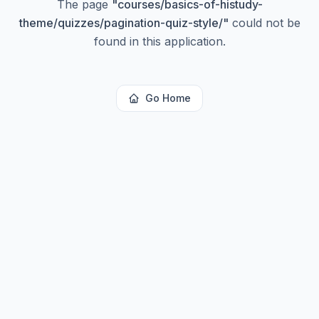
The page
"
courses/basics-of-histudy-
theme/quizzes/pagination-quiz-style/
"
could not be
found in this application.
Go Home