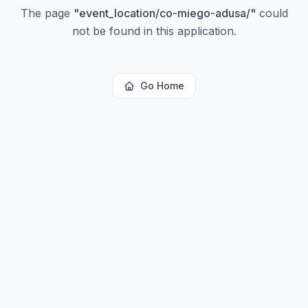
The page
"
event_location/co-miego-adusa/
"
could
not be found in this application.
Go Home